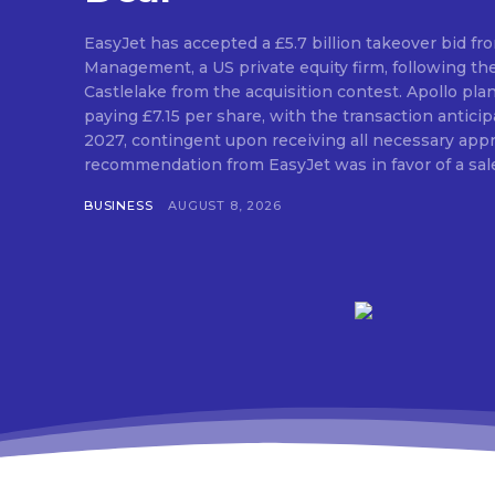
EasyJet has accepted a £5.7 billion takeover bid fr
Management, a US private equity firm, following th
Castlelake from the acquisition contest. Apollo pla
paying £7.15 per share, with the transaction antic
2027, contingent upon receiving all necessary approvals. The
recommendation from EasyJet was in favor of a sale 
BUSINESS
AUGUST 8, 2026