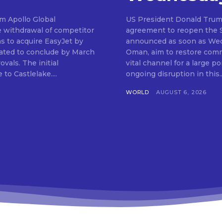
om Apollo Global
US President Donald Trum
e withdrawal of competitor
agreement to reopen the St
ns to acquire EasyJet by
announced as soon as Wedn
ipated to conclude by March
Oman, aim to restore comme
 initial
vital channel for a large po
to Castlelake....
ongoing disruption in this..
WORLD
AUGUST 6, 2026