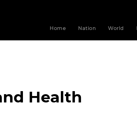
Home
Nation
World
and Health