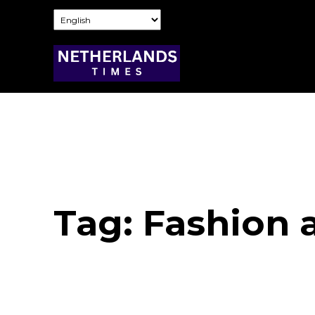
Tag:
Fashion 