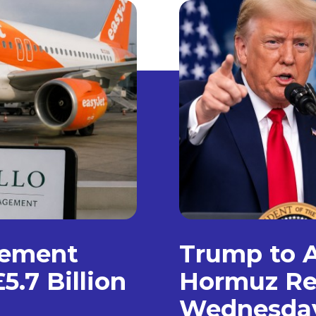
gement
Trump to A
5.7 Billion
Hormuz Re
Wednesda