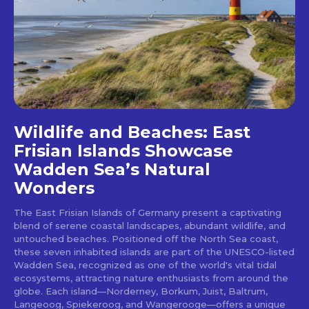
Wildlife and Beaches: East
Frisian Islands Showcase
Wadden Sea’s Natural
Wonders
The East Frisian Islands of Germany present a captivating
blend of serene coastal landscapes, abundant wildlife, and
untouched beaches. Positioned off the North Sea coast,
these seven inhabited islands are part of the UNESCO-listed
Wadden Sea, recognized as one of the world's vital tidal
ecosystems, attracting nature enthusiasts from around the
globe. Each island—Norderney, Borkum, Juist, Baltrum,
Langeoog, Spiekeroog, and Wangerooge—offers a unique