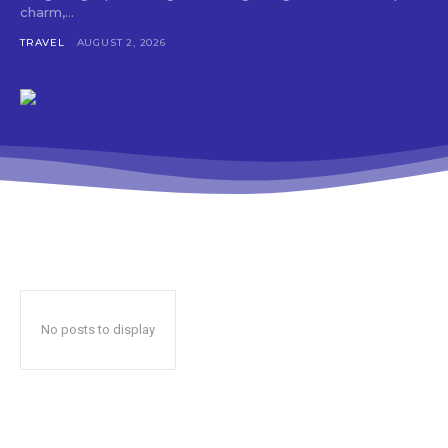
charm,...
TRAVEL
AUGUST 2, 2026
No posts to display