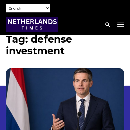
Tag:
defense
investment