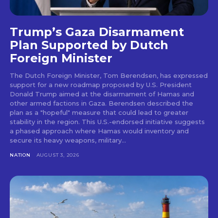
Trump’s Gaza Disarmament
Plan Supported by Dutch
Foreign Minister
The Dutch Foreign Minister, Tom Berendsen, has expressed
support for a new roadmap proposed by U.S. President
Donald Trump aimed at the disarmament of Hamas and
other armed factions in Gaza. Berendsen described the
plan as a "hopeful" measure that could lead to greater
stability in the region. This U.S.-endorsed initiative suggests
a phased approach where Hamas would inventory and
secure its heavy weapons, military...
NATION
AUGUST 3, 2026