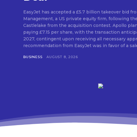
EasyJet has accepted a £5.7 billion takeover bid fr
Management, a US private equity firm, following th
Castlelake from the acquisition contest. Apollo pla
paying £7.15 per share, with the transaction antic
2027, contingent upon receiving all necessary approvals. The
recommendation from EasyJet was in favor of a sale 
BUSINESS
AUGUST 8, 2026