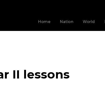
Home
Nation
World
 II lessons