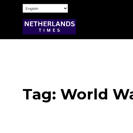
Tag:
World War