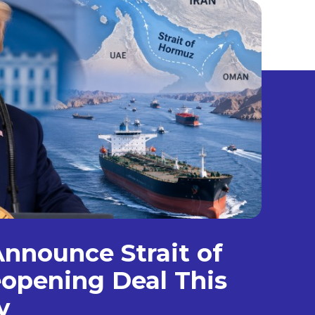
nnounce Strait of
opening Deal This
y