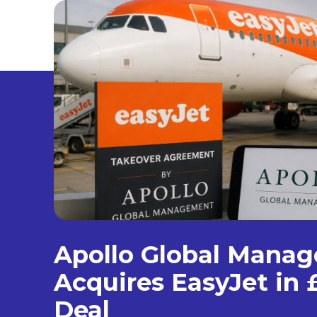
Apollo Global Mana
Acquires EasyJet in £
Deal