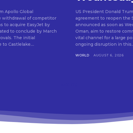
om Apollo Global
US President Donald Trum
e withdrawal of competitor
agreement to reopen the St
ns to acquire EasyJet by
announced as soon as Wedn
ipated to conclude by March
Oman, aim to restore comme
 initial
vital channel for a large po
to Castlelake....
ongoing disruption in this..
WORLD
AUGUST 6, 2026