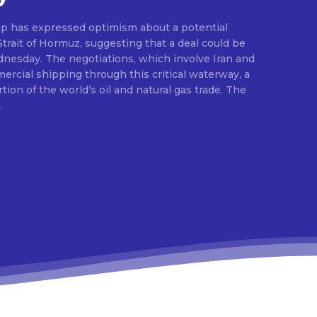
p has expressed optimism about a potential
rait of Hormuz, suggesting that a deal could be
esday. The negotiations, which involve Iran and
rcial shipping through this critical waterway, a
rtion of the world’s oil and natural gas trade. The
.