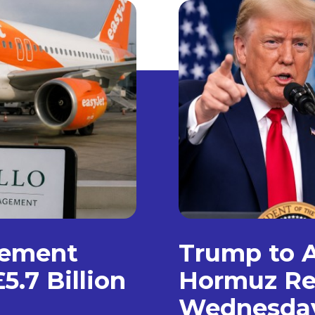
gement
Trump to A
5.7 Billion
Hormuz Re
Wednesda