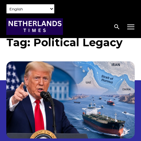
Tag:
Political Legacy