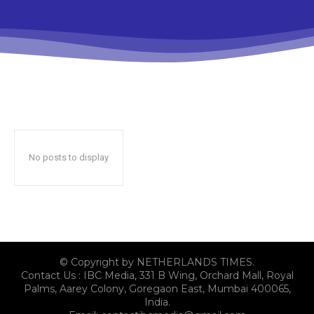
No posts to display
© Copyright by NETHERLANDS TIMES.
Contact Us : IBC Media, 331 B Wing, Orchard Mall, Royal
Palms, Aarey Colony, Goregaon East, Mumbai 400065,
India.