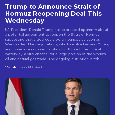
Trump to Announce Strait of
Hormuz Reopening Deal This
Wednesday
US President Donald Trump has expressed optimism about
a potential agreement to reopen the Strait of Hormuz,
suggesting that a deal could be announced as soon as
Wednesday. The negotiations, which involve Iran and Oman,
aim to restore commercial shipping through this critical
waterway, a vital channel for a large portion of the world’s
oil and natural gas trade. The ongoing disruption in this...
WORLD
AUGUST 6, 2026