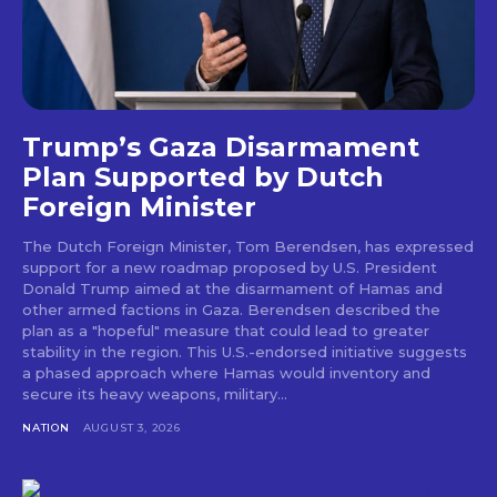
Trump’s Gaza Disarmament
Plan Supported by Dutch
Foreign Minister
The Dutch Foreign Minister, Tom Berendsen, has expressed
support for a new roadmap proposed by U.S. President
Donald Trump aimed at the disarmament of Hamas and
other armed factions in Gaza. Berendsen described the
plan as a "hopeful" measure that could lead to greater
stability in the region. This U.S.-endorsed initiative suggests
a phased approach where Hamas would inventory and
secure its heavy weapons, military...
NATION
AUGUST 3, 2026