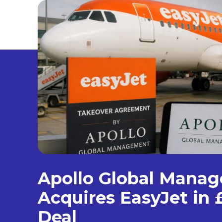
Apollo Global Mana
Acquires EasyJet in £
Deal