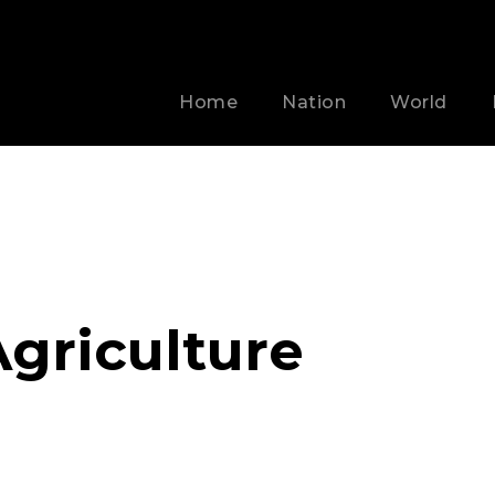
Home
Nation
World
griculture