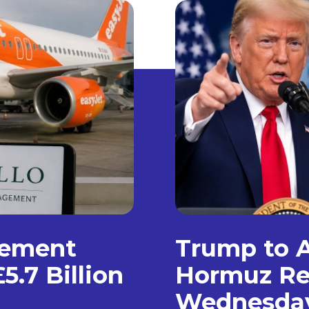
gement
Trump to A
5.7 Billion
Hormuz Re
Wednesda