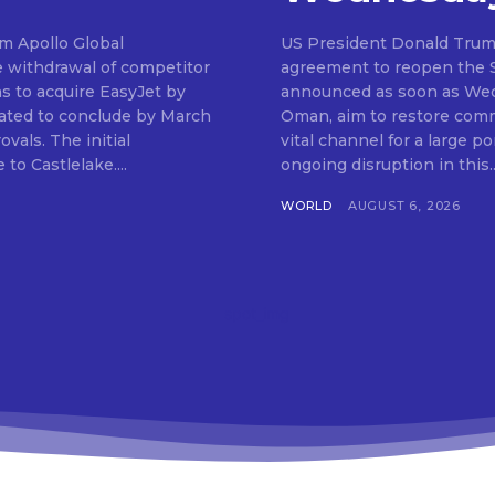
om Apollo Global
US President Donald Trum
e withdrawal of competitor
agreement to reopen the St
ns to acquire EasyJet by
announced as soon as Wedn
ipated to conclude by March
Oman, aim to restore comme
 initial
vital channel for a large po
to Castlelake....
ongoing disruption in this..
WORLD
AUGUST 6, 2026