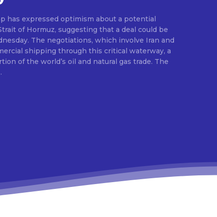
p has expressed optimism about a potential
rait of Hormuz, suggesting that a deal could be
esday. The negotiations, which involve Iran and
rcial shipping through this critical waterway, a
rtion of the world’s oil and natural gas trade. The
.