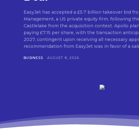
EasyJet has accepted a £5.7 billion takeover bid fr
Management, a US private equity firm, following th
Castlelake from the acquisition contest. Apollo pla
paying £7.15 per share, with the transaction antic
2027, contingent upon receiving all necessary approvals. The
recommendation from EasyJet was in favor of a sale 
BUSINESS
AUGUST 8, 2026