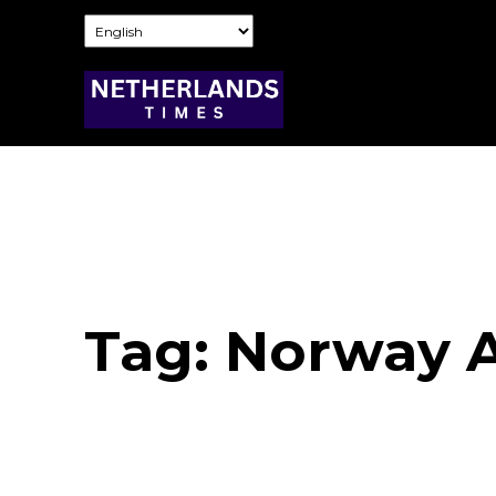
Tag:
Norway A