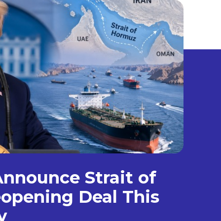
nnounce Strait of
opening Deal This
y