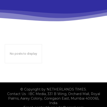
No posts to display
© Copyright by NETHERLANDS TIMES.
Contact Us : IBC Media, 331 B Wing, Orchard Mall, Royal
Palms, Aarey Colony, Goregaon East, Mumbai 400065,
India.