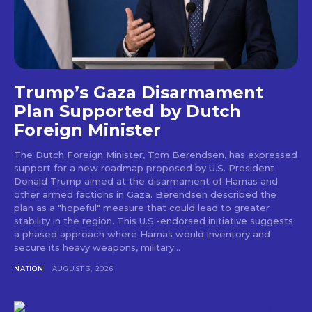
Trump’s Gaza Disarmament
Plan Supported by Dutch
Foreign Minister
The Dutch Foreign Minister, Tom Berendsen, has expressed
support for a new roadmap proposed by U.S. President
Donald Trump aimed at the disarmament of Hamas and
other armed factions in Gaza. Berendsen described the
plan as a "hopeful" measure that could lead to greater
stability in the region. This U.S.-endorsed initiative suggests
a phased approach where Hamas would inventory and
secure its heavy weapons, military...
NATION
AUGUST 3, 2026