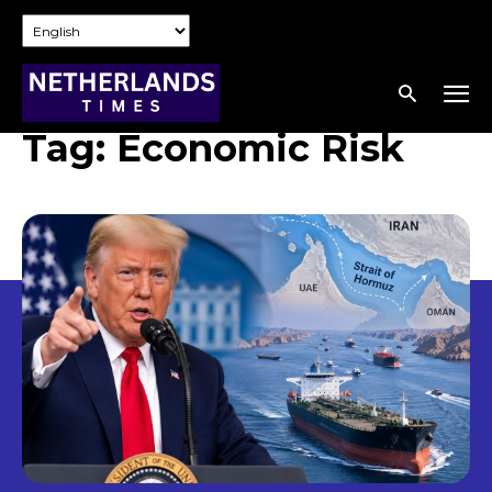
Tag:
Economic Risk