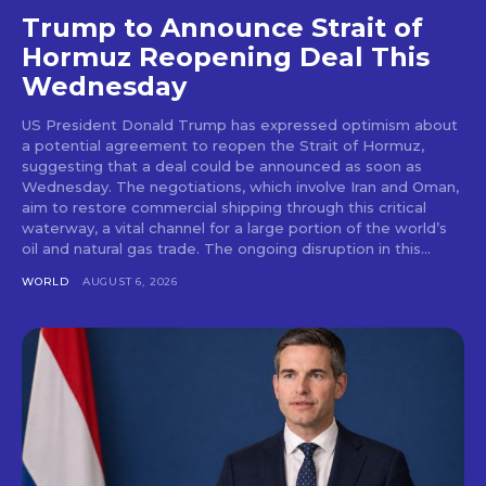
Trump to Announce Strait of
Hormuz Reopening Deal This
Wednesday
US President Donald Trump has expressed optimism about
a potential agreement to reopen the Strait of Hormuz,
suggesting that a deal could be announced as soon as
Wednesday. The negotiations, which involve Iran and Oman,
aim to restore commercial shipping through this critical
waterway, a vital channel for a large portion of the world’s
oil and natural gas trade. The ongoing disruption in this...
WORLD
AUGUST 6, 2026