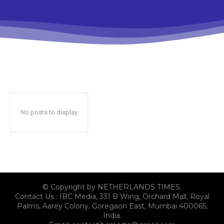
No posts to display
© Copyright by NETHERLANDS TIMES.
Contact Us : IBC Media, 331 B Wing, Orchard Mall, Royal
Palms, Aarey Colony, Goregaon East, Mumbai 400065,
India.