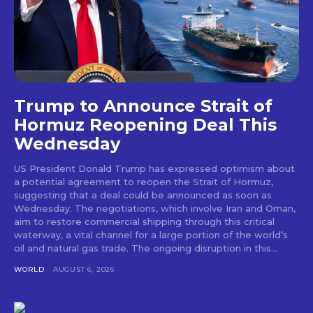
Trump to Announce Strait of
Hormuz Reopening Deal This
Wednesday
US President Donald Trump has expressed optimism about
a potential agreement to reopen the Strait of Hormuz,
suggesting that a deal could be announced as soon as
Wednesday. The negotiations, which involve Iran and Oman,
aim to restore commercial shipping through this critical
waterway, a vital channel for a large portion of the world’s
oil and natural gas trade. The ongoing disruption in this...
WORLD
AUGUST 6, 2026