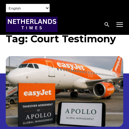
Tag:
Court Testimony