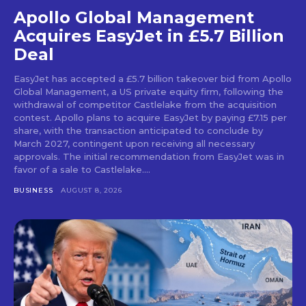
Apollo Global Management
Acquires EasyJet in £5.7 Billion
Deal
EasyJet has accepted a £5.7 billion takeover bid from Apollo
Global Management, a US private equity firm, following the
withdrawal of competitor Castlelake from the acquisition
contest. Apollo plans to acquire EasyJet by paying £7.15 per
share, with the transaction anticipated to conclude by
March 2027, contingent upon receiving all necessary
approvals. The initial recommendation from EasyJet was in
favor of a sale to Castlelake....
BUSINESS
AUGUST 8, 2026