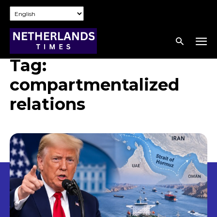
Tag:
compartmentalized
relations