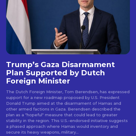
Trump’s Gaza Disarmament
Plan Supported by Dutch
Foreign Minister
The Dutch Foreign Minister, Tom Berendsen, has expressed
support for a new roadmap proposed by U.S. President
Donald Trump aimed at the disarmament of Hamas and
other armed factions in Gaza. Berendsen described the
plan as a "hopeful" measure that could lead to greater
stability in the region. This U.S.-endorsed initiative suggests
a phased approach where Hamas would inventory and
secure its heavy weapons, military...