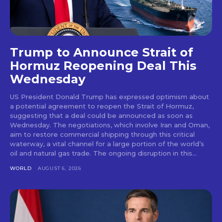
Trump to Announce Strait of
Hormuz Reopening Deal This
Wednesday
US President Donald Trump has expressed optimism about
a potential agreement to reopen the Strait of Hormuz,
suggesting that a deal could be announced as soon as
Wednesday. The negotiations, which involve Iran and Oman,
aim to restore commercial shipping through this critical
waterway, a vital channel for a large portion of the world’s
oil and natural gas trade. The ongoing disruption in this...
WORLD
AUGUST 6, 2026