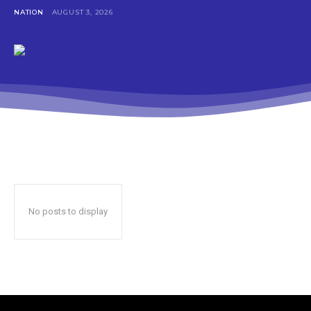
NATION
AUGUST 3, 2026
No posts to display