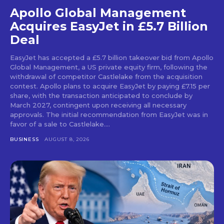
Apollo Global Management
Acquires EasyJet in £5.7 Billion
Deal
EasyJet has accepted a £5.7 billion takeover bid from Apollo
Global Management, a US private equity firm, following the
withdrawal of competitor Castlelake from the acquisition
contest. Apollo plans to acquire EasyJet by paying £7.15 per
share, with the transaction anticipated to conclude by
March 2027, contingent upon receiving all necessary
approvals. The initial recommendation from EasyJet was in
favor of a sale to Castlelake....
BUSINESS
AUGUST 8, 2026