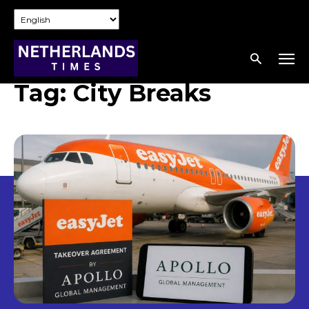
Tag:
City Breaks