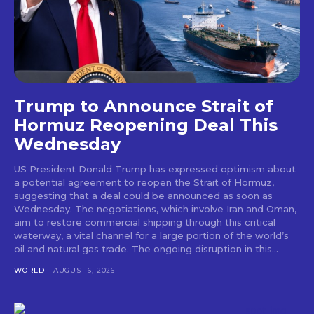
Trump to Announce Strait of
Hormuz Reopening Deal This
Wednesday
US President Donald Trump has expressed optimism about
a potential agreement to reopen the Strait of Hormuz,
suggesting that a deal could be announced as soon as
Wednesday. The negotiations, which involve Iran and Oman,
aim to restore commercial shipping through this critical
waterway, a vital channel for a large portion of the world’s
oil and natural gas trade. The ongoing disruption in this...
WORLD
AUGUST 6, 2026