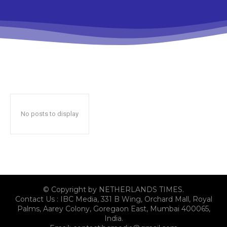
No posts to display
© Copyright by NETHERLANDS TIMES.
Contact Us : IBC Media, 331 B Wing, Orchard Mall, Royal
Palms, Aarey Colony, Goregaon East, Mumbai 400065,
India.