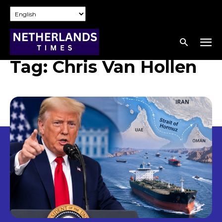
Tag:
Chris Van Hollen