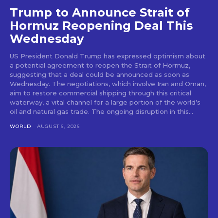
Trump to Announce Strait of
Hormuz Reopening Deal This
Wednesday
US President Donald Trump has expressed optimism about
a potential agreement to reopen the Strait of Hormuz,
suggesting that a deal could be announced as soon as
Wednesday. The negotiations, which involve Iran and Oman,
aim to restore commercial shipping through this critical
waterway, a vital channel for a large portion of the world’s
oil and natural gas trade. The ongoing disruption in this...
WORLD
AUGUST 6, 2026