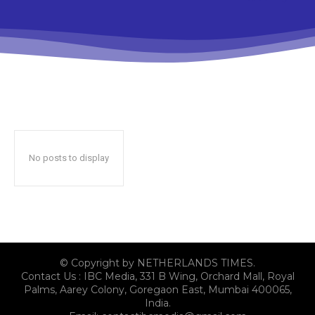
No posts to display
© Copyright by NETHERLANDS TIMES.
Contact Us : IBC Media, 331 B Wing, Orchard Mall, Royal
Palms, Aarey Colony, Goregaon East, Mumbai 400065,
India.