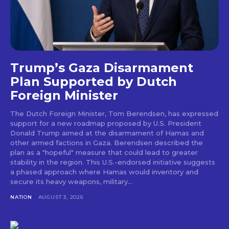
Trump’s Gaza Disarmament
Plan Supported by Dutch
Foreign Minister
The Dutch Foreign Minister, Tom Berendsen, has expressed
support for a new roadmap proposed by U.S. President
Donald Trump aimed at the disarmament of Hamas and
other armed factions in Gaza. Berendsen described the
plan as a "hopeful" measure that could lead to greater
stability in the region. This U.S.-endorsed initiative suggests
a phased approach where Hamas would inventory and
secure its heavy weapons, military...
NATION
AUGUST 3, 2026