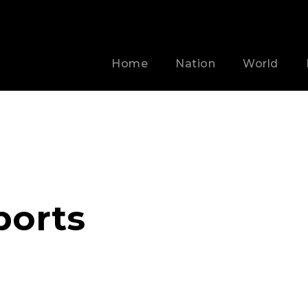
Home
Nation
World
ports