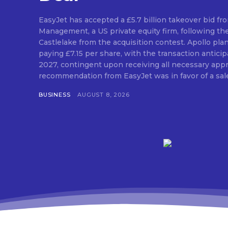
EasyJet has accepted a £5.7 billion takeover bid fr
Management, a US private equity firm, following th
Castlelake from the acquisition contest. Apollo pla
paying £7.15 per share, with the transaction antic
2027, contingent upon receiving all necessary approvals. The
recommendation from EasyJet was in favor of a sale 
BUSINESS
AUGUST 8, 2026