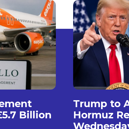
gement
Trump to A
5.7 Billion
Hormuz Re
Wednesda