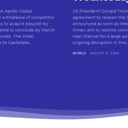
om Apollo Global
US President Donald Trum
e withdrawal of competitor
agreement to reopen the St
ns to acquire EasyJet by
announced as soon as Wedn
ipated to conclude by March
Oman, aim to restore comme
 initial
vital channel for a large po
to Castlelake....
ongoing disruption in this..
WORLD
AUGUST 6, 2026