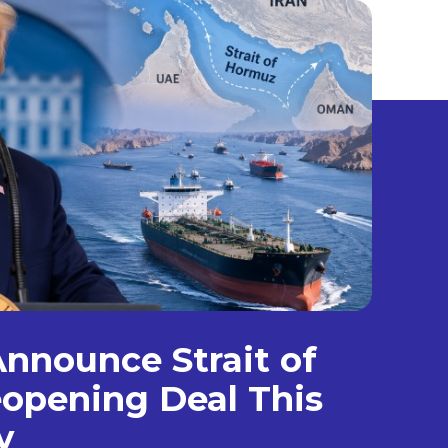
nnounce Strait of
opening Deal This
y