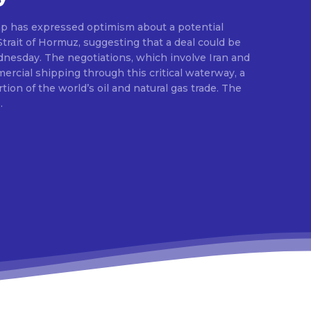
p has expressed optimism about a potential
rait of Hormuz, suggesting that a deal could be
esday. The negotiations, which involve Iran and
rcial shipping through this critical waterway, a
rtion of the world’s oil and natural gas trade. The
.