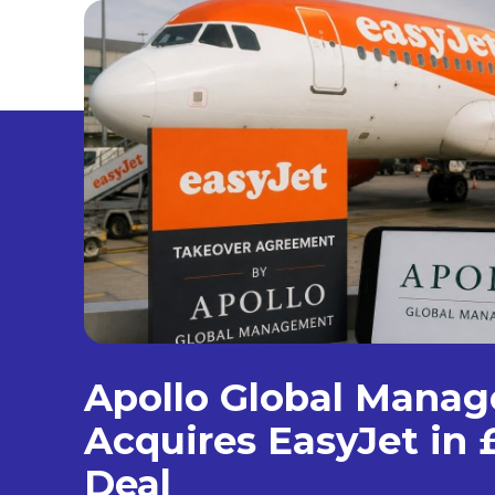
Apollo Global Mana
Acquires EasyJet in £
Deal