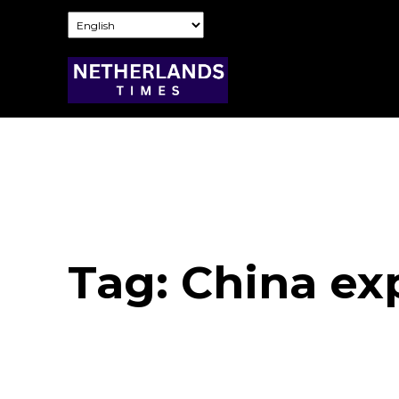
Tag:
China ex