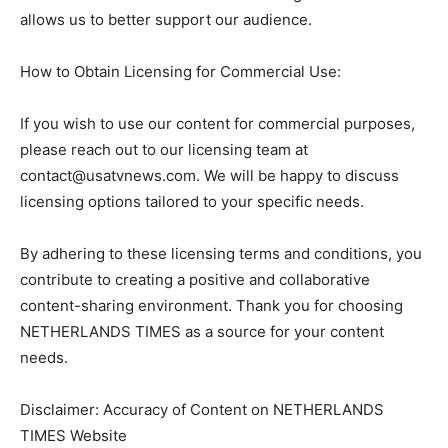
allows us to better support our audience.
How to Obtain Licensing for Commercial Use:
If you wish to use our content for commercial purposes,
please reach out to our licensing team at
contact@usatvnews.com
. We will be happy to discuss
licensing options tailored to your specific needs.
By adhering to these licensing terms and conditions, you
contribute to creating a positive and collaborative
content-sharing environment. Thank you for choosing
NETHERLANDS TIMES as a source for your content
needs.
Disclaimer: Accuracy of Content on NETHERLANDS
TIMES Website