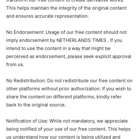
This helps maintain the integrity of the original content
and ensures accurate representation.
No Endorsement: Usage of our free content should not
imply endorsement by NETHERLANDS TIMES . If you
intend to use the content in a way that might be
perceived as endorsement, please seek explicit approval
from us.
No Redistribution: Do not redistribute our free content on
other platforms without prior authorization. If you wish to
share the content on different platforms, kindly refer
back to the original source.
Notification of Use: While not mandatory, we appreciate
being notified of your use of our free content. This helps
us understand how our content is being utilized and