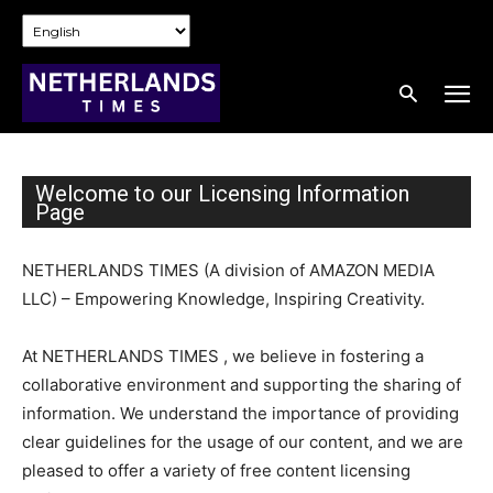
Welcome to our Licensing Information
Page
NETHERLANDS TIMES (A division of AMAZON MEDIA
LLC) – Empowering Knowledge, Inspiring Creativity.
At NETHERLANDS TIMES , we believe in fostering a
collaborative environment and supporting the sharing of
information. We understand the importance of providing
clear guidelines for the usage of our content, and we are
pleased to offer a variety of free content licensing