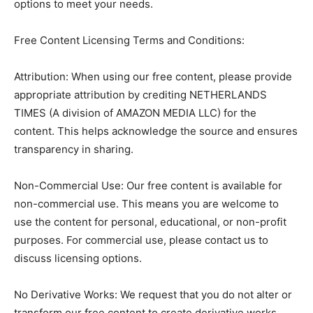
options to meet your needs.
Free Content Licensing Terms and Conditions:
Attribution: When using our free content, please provide
appropriate attribution by crediting NETHERLANDS
TIMES (A division of AMAZON MEDIA LLC) for the
content. This helps acknowledge the source and ensures
transparency in sharing.
Non-Commercial Use: Our free content is available for
non-commercial use. This means you are welcome to
use the content for personal, educational, or non-profit
purposes. For commercial use, please contact us to
discuss licensing options.
No Derivative Works: We request that you do not alter or
transform our free content to create derivative works.