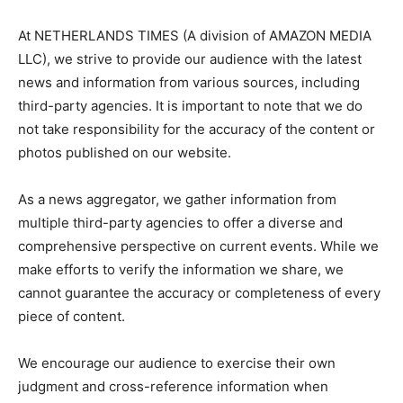
At NETHERLANDS TIMES (A division of AMAZON MEDIA
LLC), we strive to provide our audience with the latest
news and information from various sources, including
third-party agencies. It is important to note that we do
not take responsibility for the accuracy of the content or
photos published on our website.
As a news aggregator, we gather information from
multiple third-party agencies to offer a diverse and
comprehensive perspective on current events. While we
make efforts to verify the information we share, we
cannot guarantee the accuracy or completeness of every
piece of content.
We encourage our audience to exercise their own
judgment and cross-reference information when