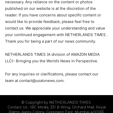
necessary. Any reliance on the content or photos
published on our website is at the discretion of the
reader. If you have concerns about specific content or
would like to provide feedback, please feel free to
contact us. We appreciate your understanding and value
your continued engagement with NETHERLANDS TIMES .
Thank you for being a part of our news community.
NETHERLANDS TIMES (A division of AMAZON MEDIA
LLC)- Bringing you the World’s News in Perspective.
For any inquiries or clarifications, please contact our
team at
contact@usatvnews.com
.
© Copyright by NETHERLANDS TIMES.
Contact Us : IBC Media, 331 B Wing, Orchard Mall, Royal
Palms, Aarey Colony, Goregaon East, Mumbai 400065,